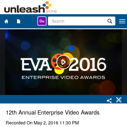
Gu
Togg
navi
12th Annual Enterprise Video Awards
Recorded On
May 2, 2016 11:30 PM