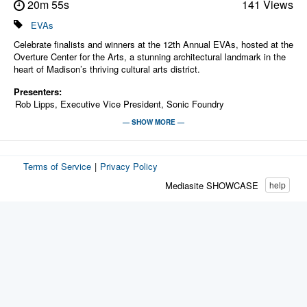
20m 55s
141 Views
EVAs
Celebrate finalists and winners at the 12th Annual EVAs, hosted at the
Overture Center for the Arts, a stunning architectural landmark in the
heart of Madison’s thriving cultural arts district.
Presenters:
Rob Lipps, Executive Vice President, Sonic Foundry
Sean Brown, Head of Corporate Sales Strategy, Sonic Foundry,
— SHOW MORE —
Sean's core focus is simplifying digital media to improve use and
outcomes. Before coming to Sonic Foundry in 2002, Sean has 23
years of product management and education business development
Terms of Service
|
Privacy Policy
experience at IBM, Apple and Oracle. He is a past president and
board member of the Hopkins Foundation for Innovation in Education.
Mediasite SHOWCASE
help
Today, Sean also hosts Sonic Foundry's popular, monthly best
practices webinar series for higher education.