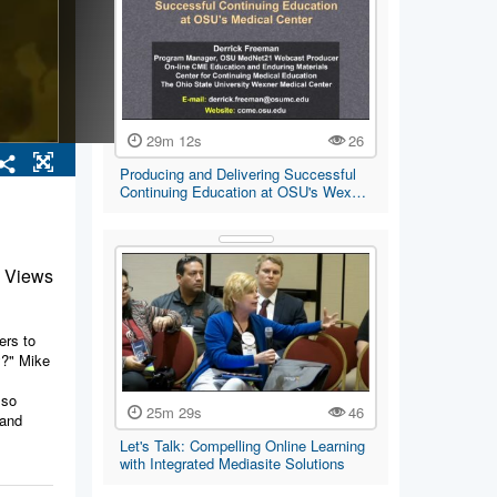
29m 12s
26
Producing and Delivering Successful
Continuing Education at OSU's Wex…
 Views
ers to
y?" Mike
lso
25m 29s
46
 and
Let's Talk: Compelling Online Learning
with Integrated Mediasite Solutions
 print