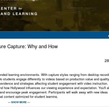
cture Capture: Why and How
28
blended learning environments. With capture styles ranging from desktop record
"Do students engage differently to videos based on production value and qualit
evidence and strategies affecting student engagement with video instruction.
nd how Hollywood influences our viewing experience and expectation. You'll a
ime and encourage peak engagement. Participants will walk away with new ideas
al content optimized for student learning.
— SHOW MORE —
sity -Faculty Center for Teaching and Learning, A professional web, media and