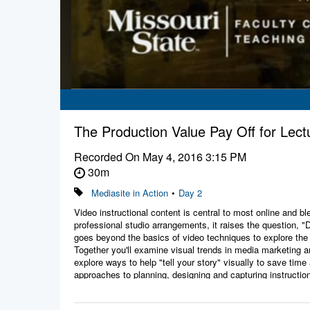
The Production Value Pay Off for Le
Recorded On
May 4, 2016 3:15 PM
30m
Mediasite in Action
•
Day 2
Video instructional content is central to most online and 
professional studio arrangements, it raises the question, 
goes beyond the basics of video techniques to explore the 
Together you'll examine visual trends in media marketing a
explore ways to help "tell your story" visually to save t
approaches to planning, designing and capturing instruction
Presenters:
Michael Fisher, Production Manager, Missouri State Univer