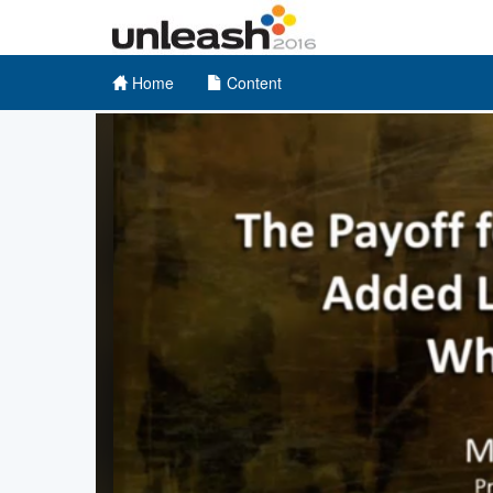
Home
Content