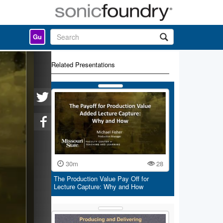
Gu
Related Presentations
30m
28
The Production Value Pay Off for
Lecture Capture: Why and How